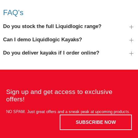
FAQ's
Do you stock the full Liquidlogic range?
Can I demo Liquidlogic Kayaks?
Do you deliver kayaks if I order online?
Sign up and get access to exclusive
offers!
NO SPAM. Just great offers and a sneak peak at upcoming products.
SUBSCRIBE NOW