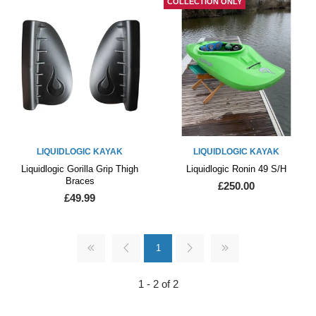
COLLECTION ONLY
LIQUIDLOGIC KAYAK
LIQUIDLOGIC KAYAK
Liquidlogic Gorilla Grip Thigh
Liquidlogic Ronin 49 S/H
Braces
£250.00
£49.99
1
1 - 2 of 2