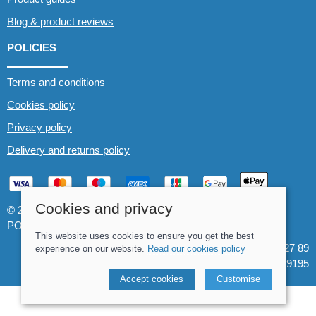
Blog & product reviews
POLICIES
Terms and conditions
Cookies policy
Privacy policy
Delivery and returns policy
Cookies and privacy
© 2026 Whitewater The Canoe Centre |
Site map
POS and eCommerce by
Saledock
This website uses cookies to ensure you get the best
VAT Registration: 184 3627 89
experience on our website.
Read our cookies policy
Company registered in England & Wales: 8969195
Accept cookies
Customise