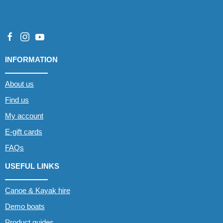
INFORMATION
About us
Find us
My account
E-gift cards
FAQs
USEFUL LINKS
Canoe & Kayak hire
Demo boats
Product guides