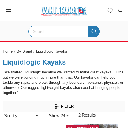
Home
By Brand
Liquidlogic Kayaks
Liquidlogic Kayaks
"We started Liquidlogic because we wanted to make great kayaks. Turns
out we were building much more than that. Our kayaks can help you
tackle any rapid, and break through any boundary...personal, physical, or
otherwise. Our rugged, lightweight kayaks also excel at bringing people
together."
FILTER
2 Results