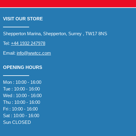
VISIT OUR STORE
Shepperton Marina, Shepperton, Surrey , TW17 8NS
Tel:
+44 1932 247978
Email:
info@wwtcc.com
OPENING HOURS
Mon : 10:00 - 16:00
Tue : 10:00 - 16:00
Wed : 10:00 - 16:00
Thu : 10:00 - 16:00
Fri : 10:00 - 16:00
Sat : 10:00 - 16:00
Sun CLOSED